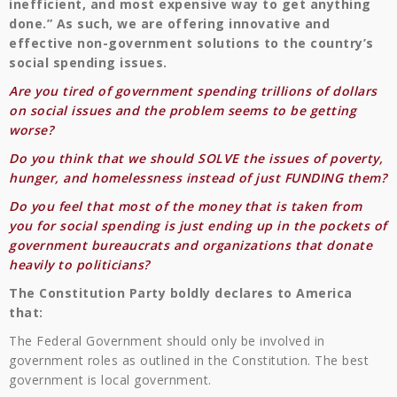
inefficient, and most expensive way to get anything
done.” As such, we are offering innovative and
effective non-government solutions to the country’s
social spending issues.
Are you tired of government spending trillions of dollars
on social issues and the problem seems to be getting
worse?
Do you think that we should SOLVE the issues of poverty,
hunger, and homelessness instead of just FUNDING them?
Do you feel that most of the money that is taken from
you for social spending is just ending up in the pockets of
government bureaucrats and organizations that donate
heavily to politicians?
The Constitution Party boldly declares to America
that:
The Federal Government should only be involved in
government roles as outlined in the Constitution. The best
government is local government.