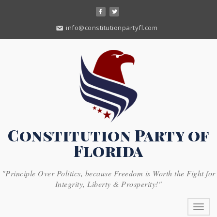
Skip
to
content
info@constitutionpartyfl.com
Constitution Party of
Florida
"Principle Over Politics, because Freedom is Worth the Fight for
Integrity, Liberty & Prosperity!"
Toggl