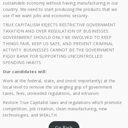
sustainable economy without having manufacturing in our
country. We need to start producing the products that we
use if we want jobs and economic security.
TRUE CAPITALISM REJECTS RESTRICTIVE GOVERNMENT
TAXATION AND OVER REGULATION OF BUSINESSES.
GOVERNMENT SHOULD ONLY BE INVOLVED TO KEEP
THINGS FAIR, KEEP US SAFE, AND PREVENT CRIMINAL
ACTIVITY. BUSINESSES CANNOT BE THE GOVERNMENT
PIGGY BANK FOR SUPPORTING UNCONTROLLED
SPENDING HABITS.
Our candidates will:
Work at the federal, state, and (most importantly) at the
local level to remove the strangling grip of government
taxes, fees, unneeded regulations, and intrusion.
Restore True Capitalist laws and regulations which promote
competition, job creation, clean manufacturing, new
technologies, and WEALTH.
Go Back