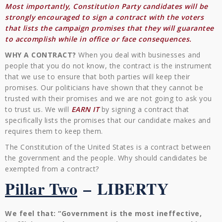
Most importantly, Constitution Party candidates will be
strongly encouraged to sign a contract with the voters
that lists the campaign promises that they will guarantee
to accomplish while in office or face consequences.
WHY A CONTRACT?
When you deal with businesses and
people that you do not know, the contract is the instrument
that we use to ensure that both parties will keep their
promises. Our politicians have shown that they cannot be
trusted with their promises and we are not going to ask you
to trust us. We will
EARN IT
by signing a contract that
specifically lists the promises that our candidate makes and
requires them to keep them.
The Constitution of the United States is a contract between
the government and the people. Why should candidates be
exempted from a contract?
Pillar Two
–
LIBERTY
We feel that: “Government is the most ineffective,