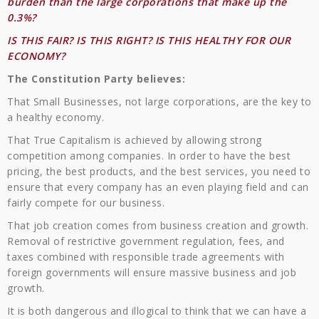
burden than the large corporations that make up the
0.3%?
IS THIS FAIR? IS THIS RIGHT? IS THIS HEALTHY FOR OUR
ECONOMY?
The Constitution Party believes:
That Small Businesses, not large corporations, are the key to
a healthy economy.
That True Capitalism is achieved by allowing strong
competition among companies. In order to have the best
pricing, the best products, and the best services, you need to
ensure that every company has an even playing field and can
fairly compete for our business.
That job creation comes from business creation and growth.
Removal of restrictive government regulation, fees, and
taxes combined with responsible trade agreements with
foreign governments will ensure massive business and job
growth.
It is both dangerous and illogical to think that we can have a