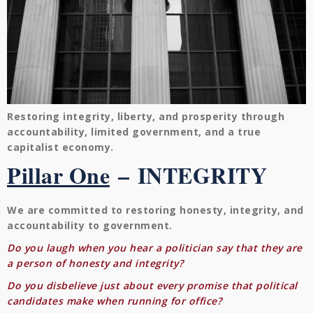
Restoring integrity, liberty, and prosperity through
accountability, limited government, and a true
capitalist economy.
Pillar One
–
INTEGRITY
We are committed to restoring honesty, integrity, and
accountability to government.
Do you laugh when you hear a politician say that they are
a person of honesty and integrity?
Do you disbelieve just about every promise that political
candidates make when running for office?