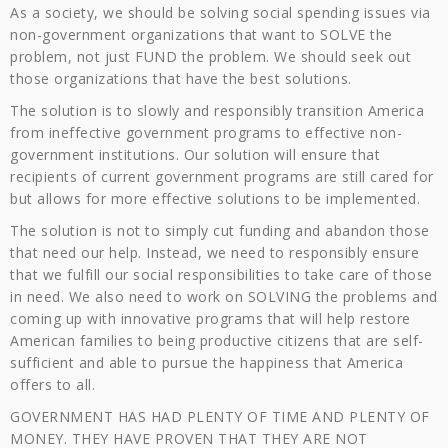
As a society, we should be solving social spending issues via
non-government organizations that want to SOLVE the
problem, not just FUND the problem. We should seek out
those organizations that have the best solutions.
The solution is to slowly and responsibly transition America
from ineffective government programs to effective non-
government institutions. Our solution will ensure that
recipients of current government programs are still cared for
but allows for more effective solutions to be implemented.
The solution is not to simply cut funding and abandon those
that need our help. Instead, we need to responsibly ensure
that we fulfill our social responsibilities to take care of those
in need. We also need to work on SOLVING the problems and
coming up with innovative programs that will help restore
American families to being productive citizens that are self-
sufficient and able to pursue the happiness that America
offers to all.
GOVERNMENT HAS HAD PLENTY OF TIME AND PLENTY OF
MONEY. THEY HAVE PROVEN THAT THEY ARE NOT