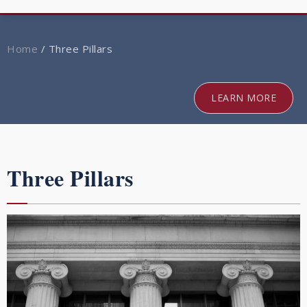
navig
Home
/
Three Pillars
LEARN MORE
Three Pillars