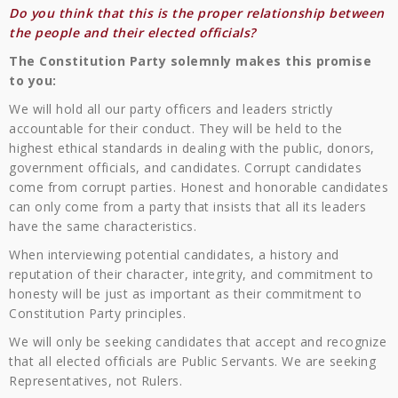
Do you think that this is the proper relationship between
the people and their elected officials?
The Constitution Party solemnly makes this promise
to you:
We will hold all our party officers and leaders strictly
accountable for their conduct. They will be held to the
highest ethical standards in dealing with the public, donors,
government officials, and candidates. Corrupt candidates
come from corrupt parties. Honest and honorable candidates
can only come from a party that insists that all its leaders
have the same characteristics.
When interviewing potential candidates, a history and
reputation of their character, integrity, and commitment to
honesty will be just as important as their commitment to
Constitution Party principles.
We will only be seeking candidates that accept and recognize
that all elected officials are Public Servants. We are seeking
Representatives, not Rulers.