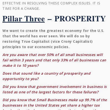
EFFECTIVE IN RESOLVING THESE COMPLEX ISSUES. IT IS
TIME FOR A CHANGE.
Pillar Three
–
PROSPERITY
We want to create the greatest economy for the U.S.
that the world has ever seen. We will do so by
restoring True Capitalist (vice Crony Capitalist)
principles to our economic policies.
Are you aware that over 50% of all small businesses will
fail within 3 years and that only 33% of all businesses can
make it to 10 years?
Does that sound like a country of prosperity and
opportunity to you?
Did you know that government involvement in business is
listed as one of the largest factors for these failures?
Did you know that Small Businesses make up 99.7% of the
businesses in the United States yet share a higher tax