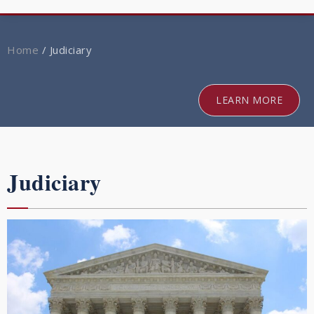
navig
Home
/
Judiciary
LEARN MORE
Judiciary