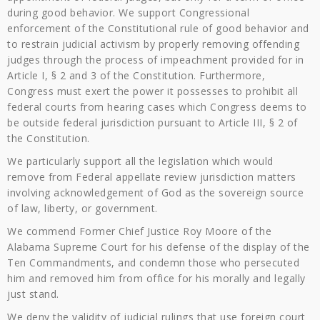
during good behavior. We support Congressional
enforcement of the Constitutional rule of good behavior and
to restrain judicial activism by properly removing offending
judges through the process of impeachment provided for in
Article I, § 2 and 3 of the Constitution. Furthermore,
Congress must exert the power it possesses to prohibit all
federal courts from hearing cases which Congress deems to
be outside federal jurisdiction pursuant to Article III, § 2 of
the Constitution.
We particularly support all the legislation which would
remove from Federal appellate review jurisdiction matters
involving acknowledgement of God as the sovereign source
of law, liberty, or government.
We commend Former Chief Justice Roy Moore of the
Alabama Supreme Court for his defense of the display of the
Ten Commandments, and condemn those who persecuted
him and removed him from office for his morally and legally
just stand.
We deny the validity of judicial rulings that use foreign court