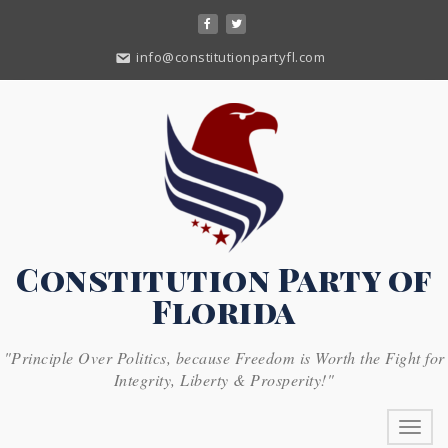
Skip
to
content
info@constitutionpartyfl.com
Constitution Party of
Florida
"Principle Over Politics, because Freedom is Worth the Fight for
Integrity, Liberty & Prosperity!"
Toggl