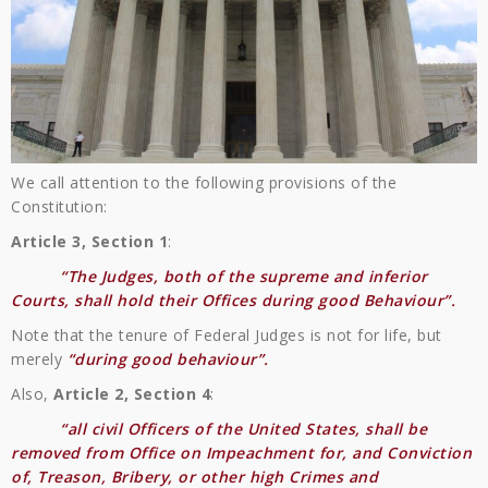
We call attention to the following provisions of the
Constitution:
Article 3, Section 1
:
“The Judges, both of the supreme and inferior
Courts, shall hold their Offices during good Behaviour”.
Note that the tenure of Federal Judges is not for life, but
merely
“during good behaviour”.
Also,
Article 2, Section 4
:
“all civil Officers of the United States, shall be
removed from Office on Impeachment for, and Conviction
of, Treason, Bribery, or other high Crimes and