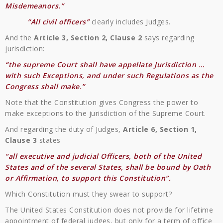
Misdemeanors.”
“All civil officers”
clearly includes Judges.
And the
Article 3, Section 2, Clause 2
says regarding
jurisdiction:
“the supreme Court shall have appellate Jurisdiction …
with such Exceptions, and under such Regulations as the
Congress shall make.”
Note that the Constitution gives Congress the power to
make exceptions to the jurisdiction of the Supreme Court.
And regarding the duty of Judges,
Article 6, Section 1,
Clause 3
states
“all executive and judicial Officers, both of the United
States and of the several States, shall be bound by Oath
or Affirmation, to support this Constitution”.
Which Constitution must they swear to support?
The United States Constitution does not provide for lifetime
appointment of federal judges, but only for a term of office