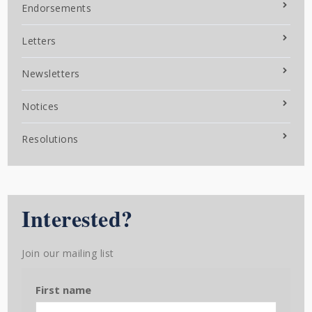
Endorsements
Letters
Newsletters
Notices
Resolutions
Interested?
Join our mailing list
First name