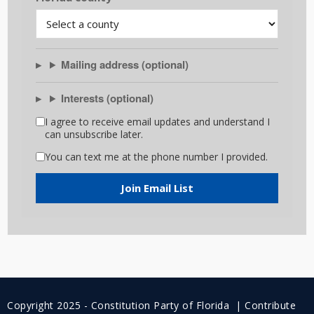
Mailing address (optional)
Interests (optional)
I agree to receive email updates and understand I
can unsubscribe later.
You can text me at the phone number I provided.
Join Email List
Copyright 2025 - Constitution Party of Florida |
Contribute