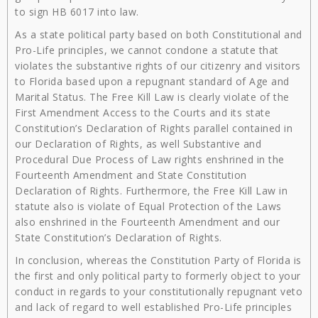
to sign HB 6017 into law.
As a state political party based on both Constitutional and
Pro-Life principles, we cannot condone a statute that
violates the substantive rights of our citizenry and visitors
to Florida based upon a repugnant standard of Age and
Marital Status. The Free Kill Law is clearly violate of the
First Amendment Access to the Courts and its state
Constitution’s Declaration of Rights parallel contained in
our Declaration of Rights, as well Substantive and
Procedural Due Process of Law rights enshrined in the
Fourteenth Amendment and State Constitution
Declaration of Rights. Furthermore, the Free Kill Law in
statute also is violate of Equal Protection of the Laws
also enshrined in the Fourteenth Amendment and our
State Constitution’s Declaration of Rights.
In conclusion, whereas the Constitution Party of Florida is
the first and only political party to formerly object to your
conduct in regards to your constitutionally repugnant veto
and lack of regard to well established Pro-Life principles