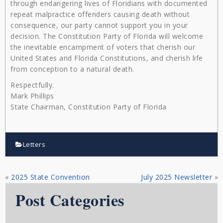
through endangering lives of Floridians with documented
repeat malpractice offenders causing death without
consequence, our party cannot support you in your
decision. The Constitution Party of Florida will welcome
the inevitable encampment of voters that cherish our
United States and Florida Constitutions, and cherish life
from conception to a natural death.
Respectfully.
Mark Phillips
State Chairman, Constitution Party of Florida
Letters
«
2025 State Convention
July 2025 Newsletter
»
Post Categories