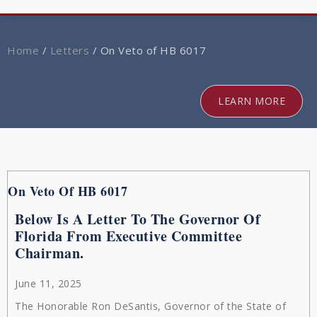
navig
Home
/
Letters
/
On Veto of HB 6017
LEARN MORE
On Veto Of HB 6017
Below Is A Letter To The Governor Of
Florida From Executive Committee
Chairman.
June 11, 2025
The Honorable Ron DeSantis, Governor of the State of