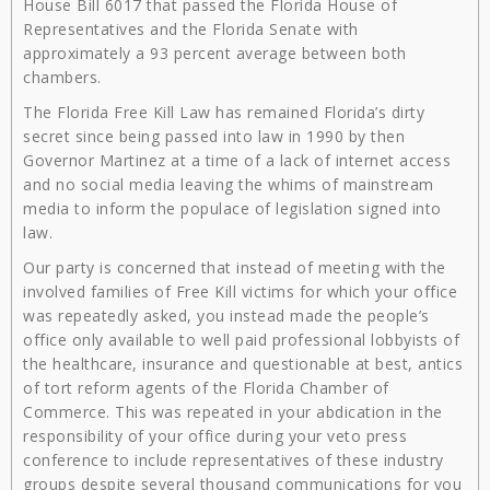
House Bill 6017 that passed the Florida House of
Representatives and the Florida Senate with
approximately a 93 percent average between both
chambers.
The Florida Free Kill Law has remained Florida’s dirty
secret since being passed into law in 1990 by then
Governor Martinez at a time of a lack of internet access
and no social media leaving the whims of mainstream
media to inform the populace of legislation signed into
law.
Our party is concerned that instead of meeting with the
involved families of Free Kill victims for which your office
was repeatedly asked, you instead made the people’s
office only available to well paid professional lobbyists of
the healthcare, insurance and questionable at best, antics
of tort reform agents of the Florida Chamber of
Commerce. This was repeated in your abdication in the
responsibility of your office during your veto press
conference to include representatives of these industry
groups despite several thousand communications for you