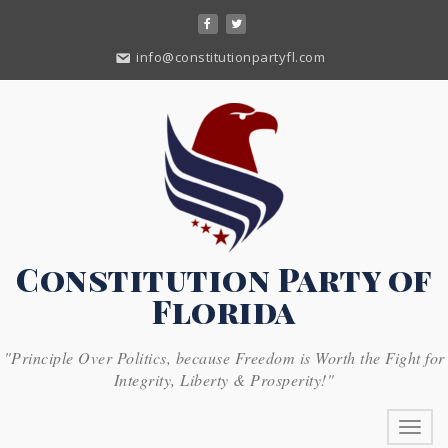
Skip
to
content
info@constitutionpartyfl.com
Constitution Party of
Florida
"Principle Over Politics, because Freedom is Worth the Fight for
Integrity, Liberty & Prosperity!"
Toggl