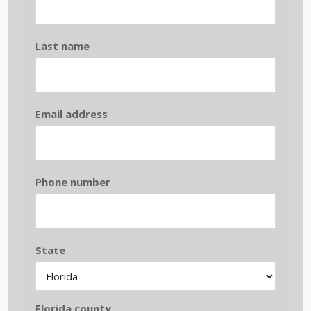
Last name
Email address
Phone number
State
Florida county