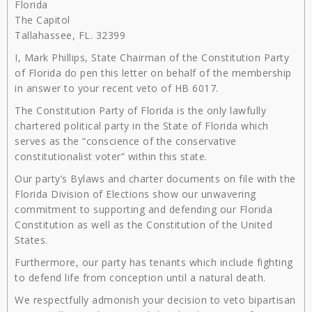
Florida
The Capitol
Tallahassee, FL. 32399
I, Mark Phillips, State Chairman of the Constitution Party
of Florida do pen this letter on behalf of the membership
in answer to your recent veto of HB 6017.
The Constitution Party of Florida is the only lawfully
chartered political party in the State of Florida which
serves as the “conscience of the conservative
constitutionalist voter” within this state.
Our party’s Bylaws and charter documents on file with the
Florida Division of Elections show our unwavering
commitment to supporting and defending our Florida
Constitution as well as the Constitution of the United
States.
Furthermore, our party has tenants which include fighting
to defend life from conception until a natural death.
We respectfully admonish your decision to veto bipartisan