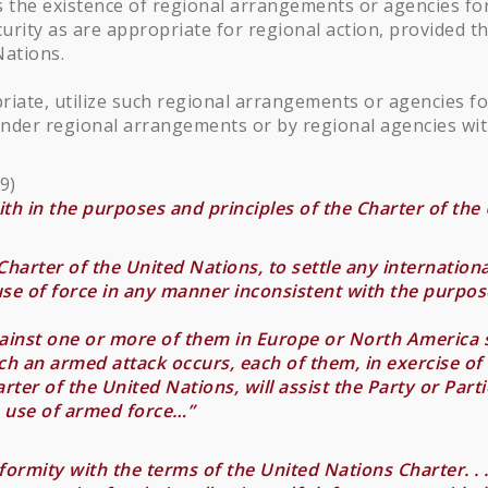
 the existence of regional arrangements or agencies for
urity as are appropriate for regional action, provided 
Nations.
riate, utilize such regional arrangements or agencies f
nder regional arrangements or by regional agencies wit
9)
aith in the purposes and principles of the Charter of the U
harter of the United Nations, to settle any international 
 use of force in any manner inconsistent with the purpos
gainst one or more of them in Europe or North America 
ch an armed attack occurs, each of them, in exercise of th
rter of the United Nations, will assist the Party or Par
e use of armed force…”
ormity with the terms of the United Nations Charter. . 