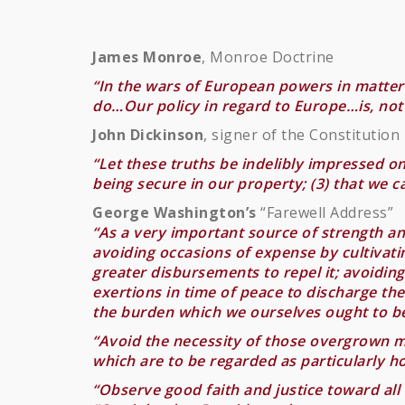
James Monroe
, Monroe Doctrine
“In the wars of European powers in matters
do…Our policy in regard to Europe…is, not 
John Dickinson
, signer of the Constitution
“Let these truths be indelibly impressed o
being secure in our property; (3) that we 
George Washington’s
“Farewell Address”
“As a very important source of strength and
avoiding occasions of expense by cultivat
greater disbursements to repel it; avoidin
exertions in time of peace to discharge t
the burden which we ourselves ought to be
“Avoid the necessity of those overgrown mi
which are to be regarded as particularly hos
“Observe good faith and justice toward all 