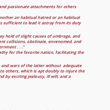
 and passionate attachments for others
another an habitual hatred or an habitual
s sufficient to lead it astray from its duty
lay hold of slight causes of umbrage, and
ent collisions, obstinate, envenomed, and
rnment . . .”
hy for the favorite nation, facilitating the
ls and wars of the latter without adequate
 to others, which is apt doubly to injure the
y exciting jealousy, ill will, and a