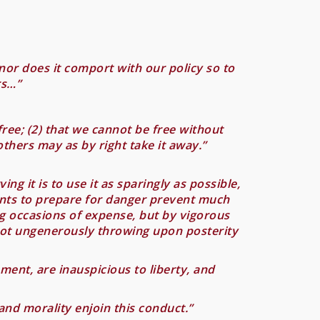
nor does it comport with our policy so to
rs…”
ree; (2) that we cannot be free without
others may as by right take it away.”
g it is to use it as sparingly as possible,
ents to prepare for danger prevent much
ng occasions of expense, but by vigorous
not ungenerously throwing upon posterity
ent, are inauspicious to liberty, and
and morality enjoin this conduct.”