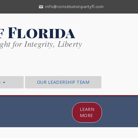
info@constitutionpartyfl.com
f Florida
ht for Integrity, Liberty
S
OUR LEADERSHIP TEAM
LEARN
MORE