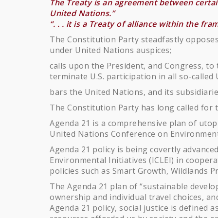
The Treaty is an agreement between certain 
United Nations.”
“. . . it is a Treaty of alliance within the f
The Constitution Party steadfastly opposes
under United Nations auspices;
calls upon the President, and Congress, to
terminate U.S. participation in all so-calle
bars the United Nations, and its subsidiarie
The Constitution Party has long called for t
Agenda 21 is a comprehensive plan of utopia
United Nations Conference on Environmenta
Agenda 21 policy is being covertly advanced
Environmental Initiatives (ICLEI) in cooper
policies such as Smart Growth, Wildlands Pro
The Agenda 21 plan of “sustainable develop
ownership and individual travel choices, a
Agenda 21 policy, social justice is defined 