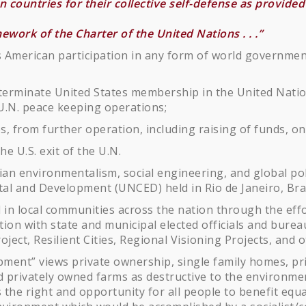
countries for their collective self-defense as provided f
ramework of the Charter of the United Nations . . .”
 American participation in any form of world government
 terminate United States membership in the United Nation
d U.N. peace keeping operations;
s, from further operation, including raising of funds, on
he U.S. exit of the U.N.
n environmentalism, social engineering, and global polit
l and Development (UNCED) held in Rio de Janeiro, Brazi
 in local communities across the nation through the effo
ation with state and municipal elected officials and bure
ject, Resilient Cities, Regional Visioning Projects, and o
ment” views private ownership, single family homes, pri
nd privately owned farms as destructive to the environm
as the right and opportunity for all people to benefit equ