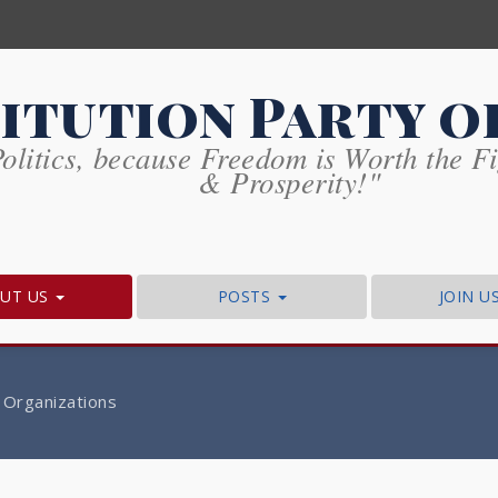
itution Party o
olitics, because Freedom is Worth the Fig
& Prosperity!"
UT US
POSTS
JOIN U
 Organizations