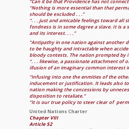
“Can it be that Providence has not connecte
“Nothing is more essential than that perma
should be excluded . . .”
“. . . just and amicable feelings toward al
fondness is in some degree a slave. It is a s
and its interest. . . .”
“Antipathy in one nation against another di
to be haughty and intractable when acciden
bloody contests. The nation prompted by il
“. . . likewise, a passionate attachment of 
illusion of an imaginary common interest in
“Infusing into one the enmities of the othe
inducement or justification. It leads also t
nation making the concessions by unnecessar
disposition to retaliate.”
“It is our true policy to steer clear of per
United Nations Charter
Chapter VIII
Article 52