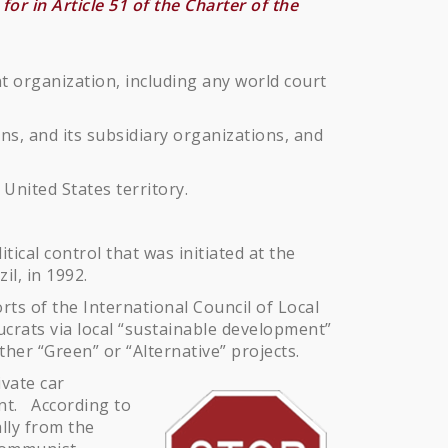
or in Article 51 of the Charter of the
 organization, including any world court
s, and its subsidiary organizations, and
 United States territory.
ical control that was initiated at the
l, in 1992.
rts of the International Council of Local
aucrats via local “sustainable development”
ther “Green” or “Alternative” projects.
vate car
ent. According to
ally from the