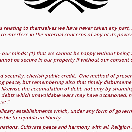
 relating to themselves we have never taken any part, 
to interfere in the internal concerns of any of its powe
n our minds: (1) that we cannot be happy without being f
cannot be secure in our property if without our consent 
 security, cherish public credit. One method of preservin
ing peace, but remembering also that timely disbursem
g likewise the accumulation of debt, not only by shunni
he debts which unavoidable wars may have occasioned, 
ar.”
litary establishments which, under any form of governm
tile to republican liberty.”
nations. Cultivate peace and harmony with all. Religion 