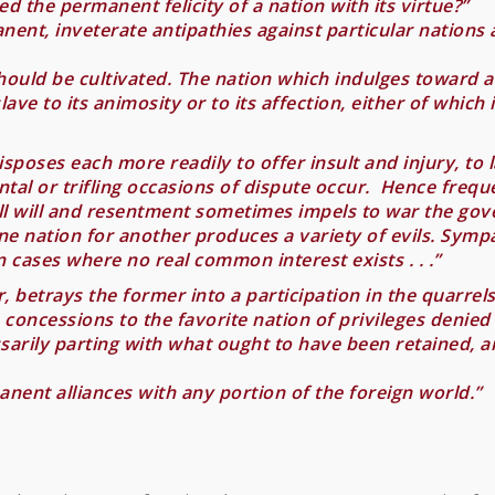
d the permanent felicity of a nation with its virtue?”
nent, inveterate antipathies against particular nations
l should be cultivated. The nation which indulges toward 
lave to its animosity or to its affection, either of which i
sposes each more readily to offer insult and injury, to 
tal or trifling occasions of dispute occur. Hence frequ
l will and resentment sometimes impels to war the gove
one nation for another produces a variety of evils. Sympat
 cases where no real common interest exists . . .”
r, betrays the former into a participation in the quarre
o concessions to the favorite nation of privileges denied
ily parting with what ought to have been retained, and b
manent alliances with any portion of the foreign world.”