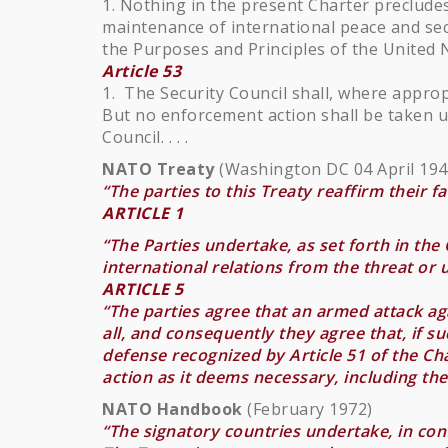
1. Nothing in the present Charter precludes
maintenance of international peace and sec
the Purposes and Principles of the United 
Article 53
1. The Security Council shall, where approp
But no enforcement action shall be taken u
Council. . . .
NATO Treaty
(Washington DC 04 April 194
“The parties to this Treaty reaffirm their f
ARTICLE 1
“The Parties undertake, as set forth in the C
international relations from the threat or
ARTICLE 5
“The parties agree that an armed attack a
all, and consequently they agree that, if su
defense recognized by Article 51 of the Cha
action as it deems necessary, including th
NATO Handbook
(February 1972)
“The signatory countries undertake, in conf