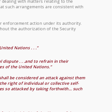
 dealing with matters relating to the
that such arrangements are consistent with
or enforcement action under its authority.
hout the authorization of the Security
nited Nations . . .”
dispute . . .and to refrain in their
es of the United Nations.”
shall be considered an attack against them
e right of individual or collective self-
ties so attacked by taking forthwith… such
.