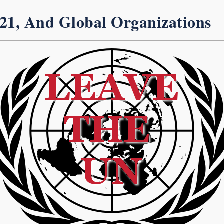
 21, And Global Organizations