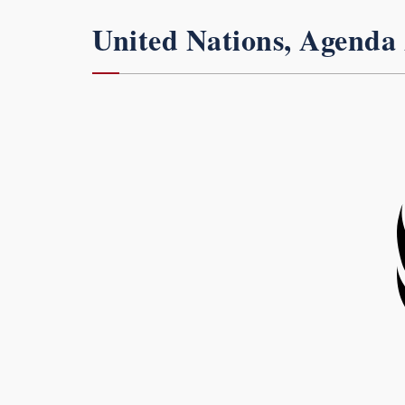
United Nations, Agenda