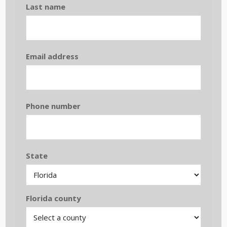
Last name
Email address
Phone number
State
Florida county