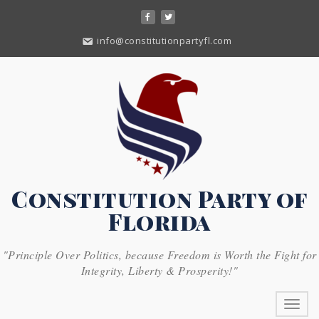
Skip
to
content
info@constitutionpartyfl.com
Constitution Party of
Florida
"Principle Over Politics, because Freedom is Worth the Fight for
Integrity, Liberty & Prosperity!"
Toggl