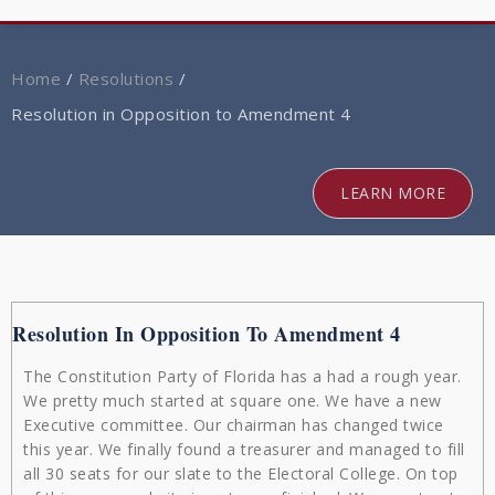
navig
Home
/
Resolutions
/
Resolution in Opposition to Amendment 4
LEARN MORE
Resolution In Opposition To Amendment 4
The Constitution Party of Florida has a had a rough year.
We pretty much started at square one. We have a new
Executive committee. Our chairman has changed twice
this year. We finally found a treasurer and managed to fill
all 30 seats for our slate to the Electoral College. On top