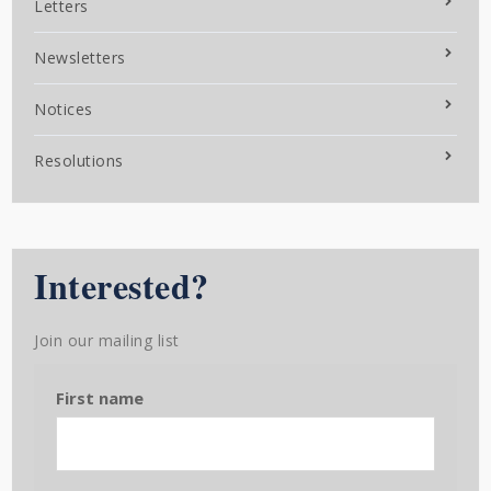
Letters
Newsletters
Notices
Resolutions
Interested?
Join our mailing list
First name