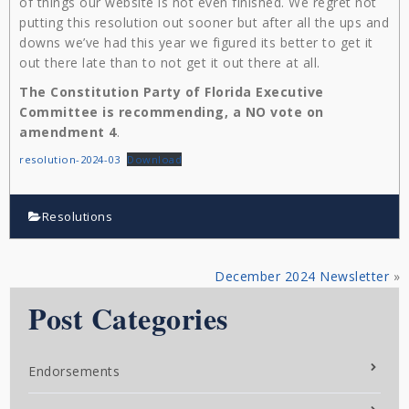
of things our website is not even finished. We regret not
putting this resolution out sooner but after all the ups and
downs we’ve had this year we figured its better to get it
out there late than to not get it out there at all.
The Constitution Party of Florida Executive
Committee is recommending, a NO vote on
amendment 4
.
resolution-2024-03
Download
Resolutions
December 2024 Newsletter
»
Post Categories
Endorsements